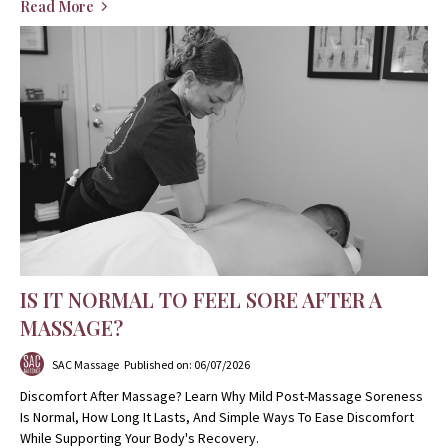
Read More
IS IT NORMAL TO FEEL SORE AFTER A
MASSAGE?
SAC Massage
Published on: 06/07/2026
Discomfort After Massage? Learn Why Mild Post-Massage Soreness
Is Normal, How Long It Lasts, And Simple Ways To Ease Discomfort
While Supporting Your Body's Recovery.