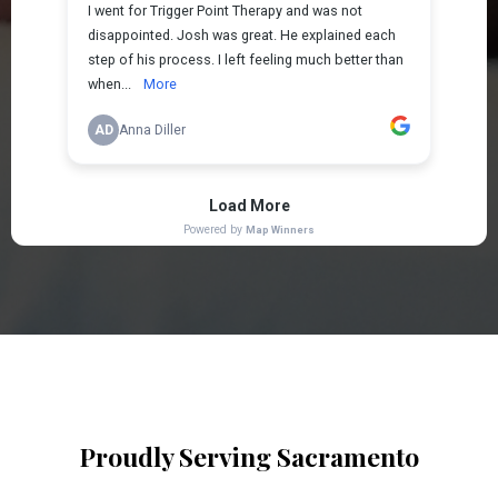
Proudly Serving Sacramento