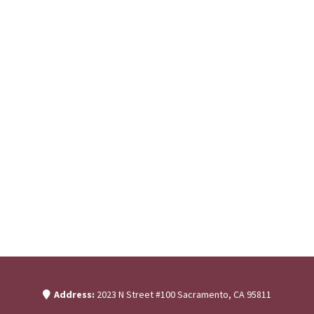
Address:
2023 N Street #100 Sacramento, CA 95811