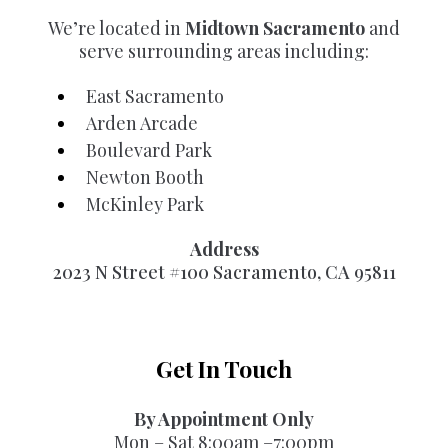
We’re located in
Midtown Sacramento
and
serve surrounding areas including:
East Sacramento
Arden Arcade
Boulevard Park
Newton Booth
McKinley Park
Address
2023 N Street #100 Sacramento, CA 95811
Get In Touch
By Appointment Only
Mon – Sat 8:00am –7:00pm