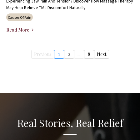
Experiencing Jaw Pain And Tension? Discover How Massage Therapy
May Help Relieve TMJ Discomfort Naturally.
Causes Of Pain
Read More
Previous
1
2
...
8
Next
Real Stories, Real Relief