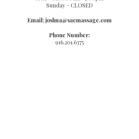
Sunday – CLOSED
Email:
joshua@sacmassage.com
Phone Number:
916.201.6375