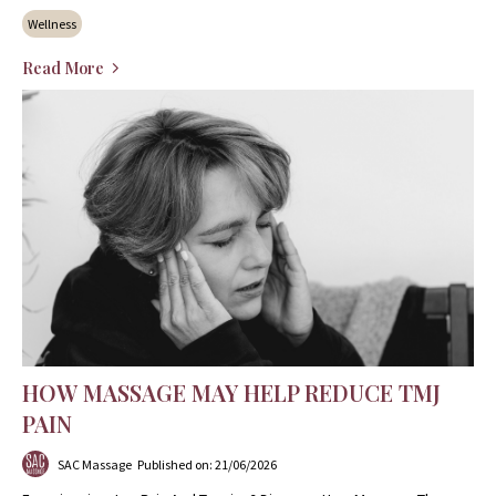
Wellness
Read More
HOW MASSAGE MAY HELP REDUCE TMJ
PAIN
SAC Massage
Published on: 21/06/2026