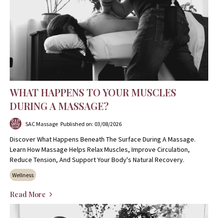
WHAT HAPPENS TO YOUR MUSCLES
DURING A MASSAGE?
SAC Massage
Published on: 03/08/2026
Discover What Happens Beneath The Surface During A Massage.
Learn How Massage Helps Relax Muscles, Improve Circulation,
Reduce Tension, And Support Your Body's Natural Recovery.
Wellness
Read More