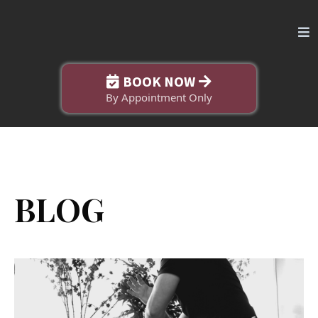
BOOK NOW
By Appointment Only
BLOG