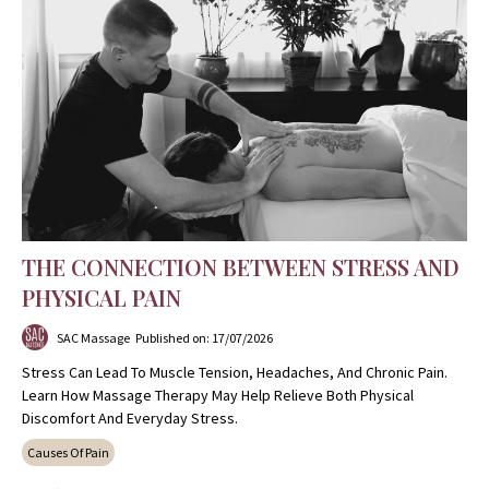
THE CONNECTION BETWEEN STRESS AND
PHYSICAL PAIN
SAC Massage
Published on: 17/07/2026
Stress Can Lead To Muscle Tension, Headaches, And Chronic Pain.
Learn How Massage Therapy May Help Relieve Both Physical
Discomfort And Everyday Stress.
Causes Of Pain