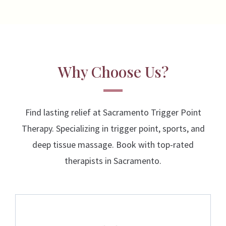
Why Choose Us?
Find lasting relief at Sacramento Trigger Point
Therapy. Specializing in trigger point, sports, and
deep tissue massage. Book with top-rated
therapists in Sacramento.