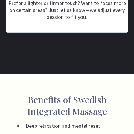
Prefer a lighter or firmer touch? Want to focus more
on certain areas? Just let us know—we adjust every
session to fit you.
Benefits of Swedish
Integrated Massage
Deep relaxation and mental reset