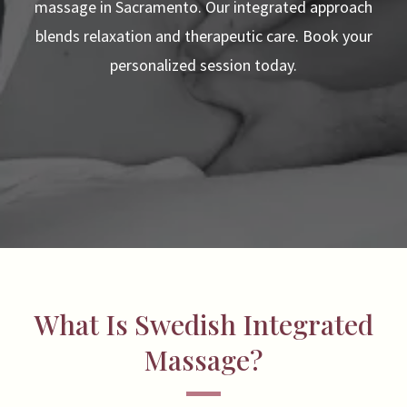
massage in Sacramento. Our integrated approach
blends relaxation and therapeutic care. Book your
personalized session today.
What Is Swedish Integrated
Massage?