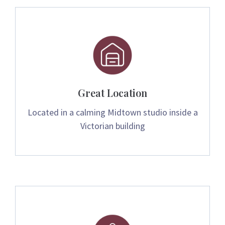
Great Location
Located in a calming Midtown studio inside a
Victorian building