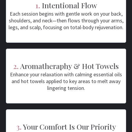
1.
Intentional Flow
Each session begins with gentle work on your back,
shoulders, and neck—then flows through your arms,
legs, and scalp, focusing on total-body rejuvenation.
2.
Aromatheraphy & Hot Towels
Enhance your relaxation with calming essential oils
and hot towels applied to key areas to melt away
lingering tension.
3.
Your Comfort Is Our Priority