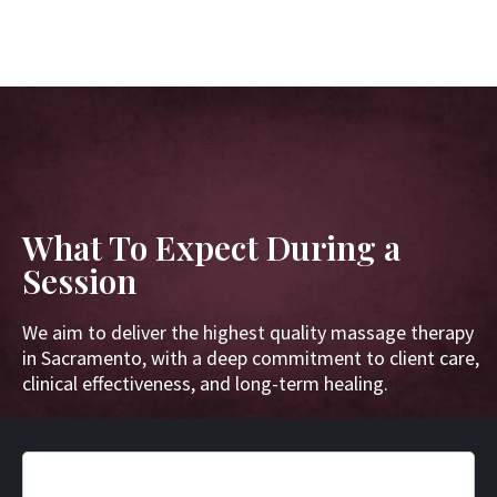
What To Expect During a
Session
We aim to deliver the highest quality massage therapy
in Sacramento, with a deep commitment to client care,
clinical effectiveness, and long-term healing.