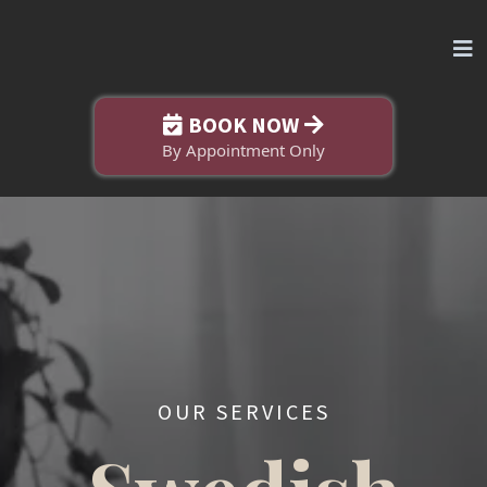
BOOK NOW
By Appointment Only
OUR SERVICES