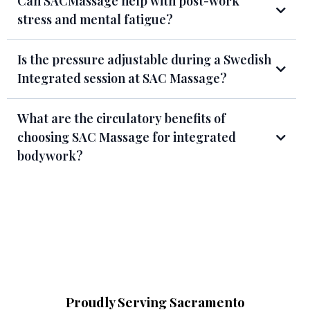
Can SACMassage help with post-work
stress and mental fatigue?
Is the pressure adjustable during a Swedish
Integrated session at SAC Massage?
What are the circulatory benefits of
choosing SAC Massage for integrated
bodywork?
Proudly Serving Sacramento