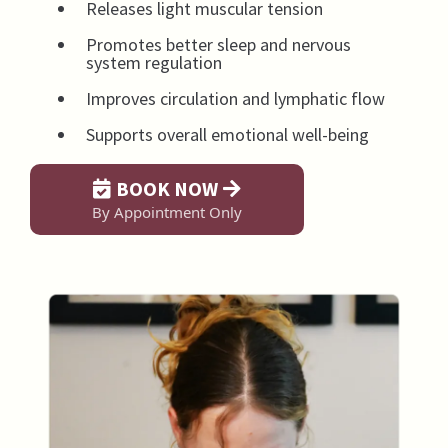
Releases light muscular tension
Promotes better sleep and nervous
system regulation
Improves circulation and lymphatic flow
Supports overall emotional well-being
BOOK NOW
By Appointment Only