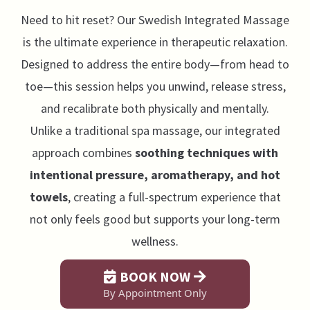
Need to hit reset? Our Swedish Integrated Massage
is the ultimate experience in therapeutic relaxation.
Designed to address the entire body—from head to
toe—this session helps you unwind, release stress,
and recalibrate both physically and mentally.
Unlike a traditional spa massage, our integrated
approach combines
soothing techniques with
intentional pressure, aromatherapy, and hot
towels
, creating a full-spectrum experience that
not only feels good but supports your long-term
wellness.
BOOK NOW
By Appointment Only