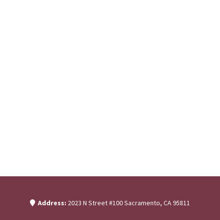
Address:
2023 N Street #100 Sacramento, CA 95811