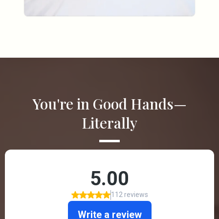
You're in Good Hands—
Literally