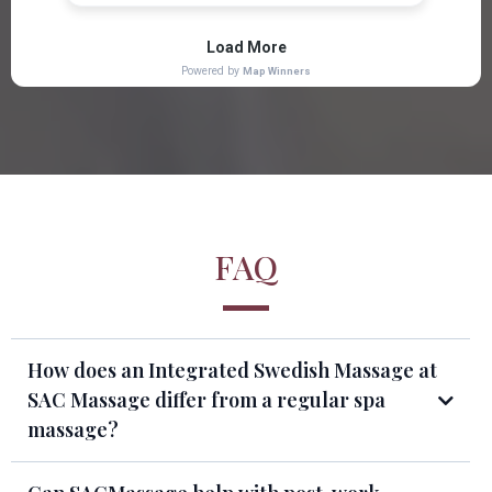
FAQ
How does an Integrated Swedish Massage at
SAC Massage differ from a regular spa
massage?