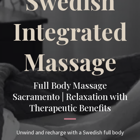
Swedish
Integrated
Massage
Full Body Massage
Sacramento | Relaxation with
Therapeutic Benefits
Unwind and recharge with a Swedish full body