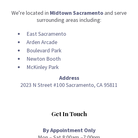
We’re located in
Midtown Sacramento
and serve
surrounding areas including:
East Sacramento
Arden Arcade
Boulevard Park
Newton Booth
McKinley Park
Address
2023 N Street #100 Sacramento, CA 95811
Get In Touch
By Appointment Only
Mon – Sat 8:00am –7:00pm