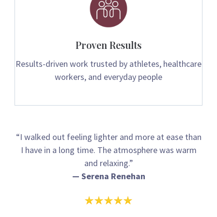
Proven Results
Results-driven work trusted by athletes, healthcare
workers, and everyday people
“I walked out feeling lighter and more at ease than
I have in a long time. The atmosphere was warm
and relaxing.”
— Serena Renehan