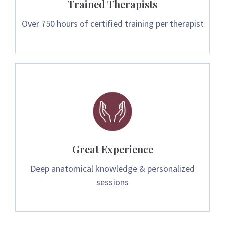
Trained Therapists
Over 750 hours of certified training per therapist
Great Experience
Deep anatomical knowledge & personalized
sessions