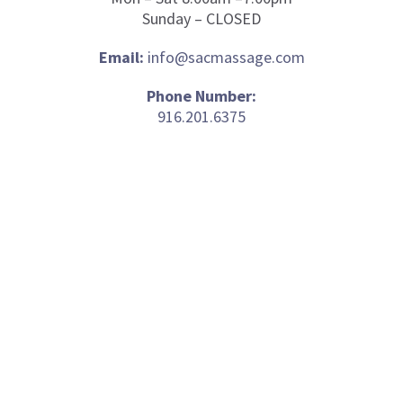
Sunday – CLOSED
Email:
info@sacmassage.com
Phone Number:
916.201.6375